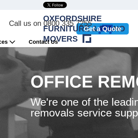
OXFORDSHIRE
Call us on
0800 335 7255
FURNITURE & PIANO
Get a Quote
MOVERS
ices
Contact Us
OFFICE RE
We're one of the leadi
removals service suppl