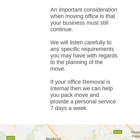
An important consideration
when moving office is that
your business must still
continue.
We will listen carefully to
any specific requirements
you may have with regards
to the planning of the
move.
If your office Removal is
internal then we can help
you pack move and
provide a personal service
7 days a week.