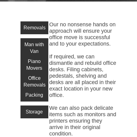
Our no nonsense hands on
Removals
approach will ensure your
office move is successful
and to your expectations.
Man with
Van
If required, we can
Piano
dismantle and rebuild office
Movers
desks. Filing cabinets,
pedestals, shelving and
Office
desks are all placed in their
Removals
exact location in your new
office.
Packing
We can also pack delicate
Storage
items such as monitors and
printers ensuring they
arrive in their original
condition.