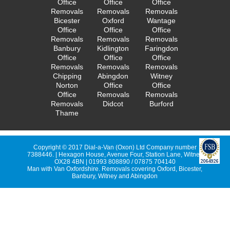
Office
Office
Office
Removals
Removals
Removals
Bicester
Oxford
Wantage
Office
Office
Office
Removals
Removals
Removals
Banbury
Kidlington
Faringdon
Office
Office
Office
Removals
Removals
Removals
Chipping
Abingdon
Witney
Norton
Office
Office
Office
Removals
Removals
Removals
Didcot
Burford
Thame
Copyright © 2017 Dial-a-Van (Oxon) Ltd Company number
7388446. | Hexagon House, Avenue Four, Station Lane, Witney
OX28 4BN | 01993 808890 / 07875 704140
Man with Van Oxfordshire. Removals covering Oxford, Bicester,
Banbury, Witney and Abingdon