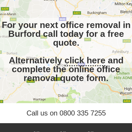
For your next office removal in
Burford call today for a free
quote.
Alternatively
click here
and
complete the online office
removal quote form.
Call us on
0800 335 7255